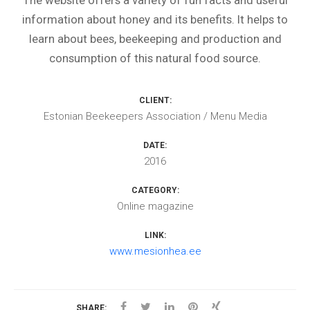
The website offers a variety of fun facts and useful
information about honey and its benefits. It helps to
learn about bees, beekeeping and production and
consumption of this natural food source.
CLIENT:
Estonian Beekeepers Association / Menu Media
DATE:
2016
CATEGORY:
Online magazine
LINK:
www.mesionhea.ee
SHARE: