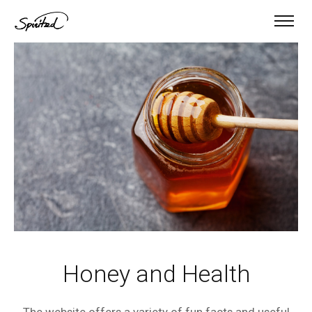
Honey and Health